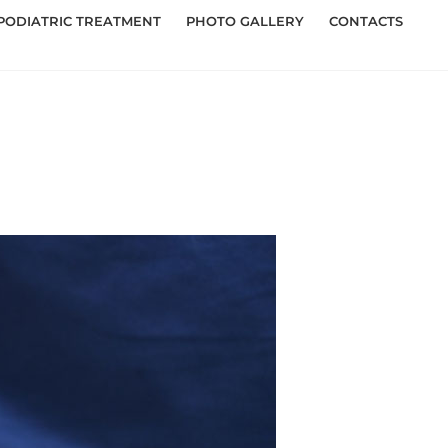
PODIATRIC TREATMENT
PHOTO GALLERY
CONTACTS