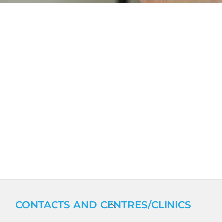
BACK
CONTACTS AND CENTRES/CLINICS
TO
TOP