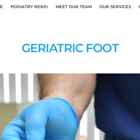
E
PODIATRY RENZI
MEET OUR TEAM
OUR SERVICES
GERIATRIC FOOT