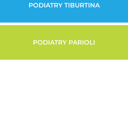
PODIATRY TIBURTINA
PODIATRY PARIOLI