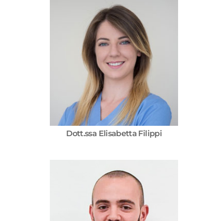
Dott.ssa Elisabetta Filippi