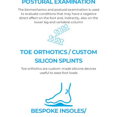
POSTURAL EXAMINATION
The biomechanics and postural examination is used
to evaluate conditions that may have a negative
direct effect on the foot and, indirectly, also on the
lower leg and vertebral column
TOE ORTHOTICS / CUSTOM
SILICON SPLINTS
Toe orthotics are custom-made silicone devices
useful to ease foot loads
BESPOKE INSOLES/