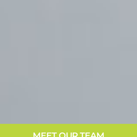
MEET OUR TEAM