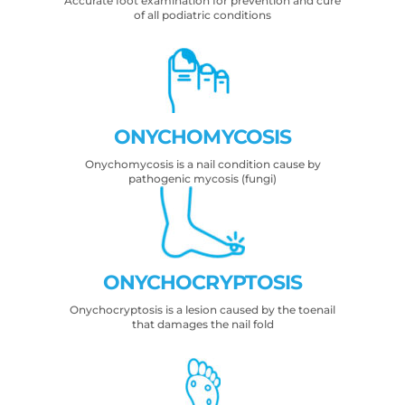
Accurate foot examination for prevention and cure
of all podiatric conditions
ONYCHOMYCOSIS
Onychomycosis is a nail condition cause by
pathogenic mycosis (fungi)
ONYCHOCRYPTOSIS
Onychocryptosis is a lesion caused by the toenail
that damages the nail fold