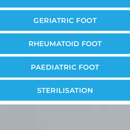
GERIATRIC FOOT
RHEUMATOID FOOT
PAEDIATRIC FOOT
STERILISATION