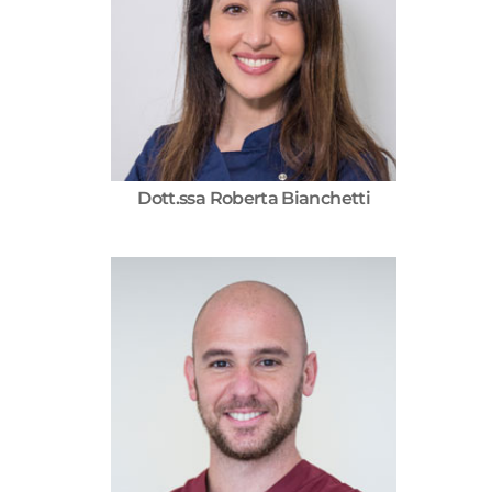
Dott.ssa Roberta Bianchetti