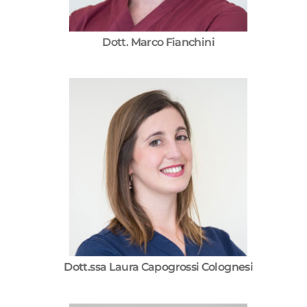
Dott. Marco Fianchini
Dott.ssa Laura Capogrossi Colognesi