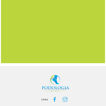
BACK
TO
TOP
Links