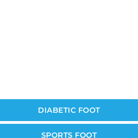
DIABETIC FOOT
SPORTS FOOT