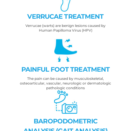
VERRUCAE TREATMENT
Verrucae (warts) are benign lesions caused by
Human Papilloma Virus (HPV)
PAINFUL FOOT TREATMENT
The pain can be caused by musculoskeletal,
osteoarticular, vascular, neurologic or dermatologic
pathologic conditions
BAROPODOMETRIC
ANALYSIS (GAIT ANALYSIS)