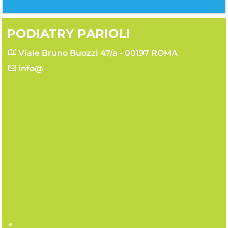
PODIATRY PARIOLI
Viale Bruno Buozzi 47/a - 00197 ROMA
info@