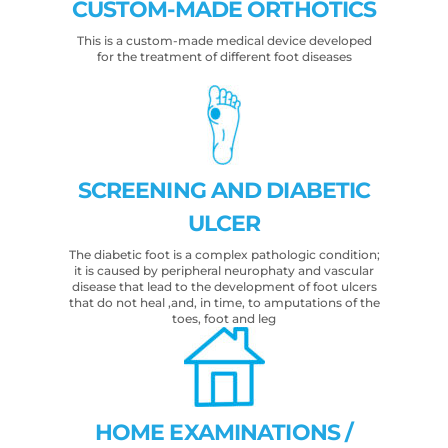
CUSTOM-MADE ORTHOTICS
This is a custom-made medical device developed
for the treatment of different foot diseases
SCREENING AND DIABETIC
ULCER
The diabetic foot is a complex pathologic condition;
it is caused by peripheral neurophaty and vascular
disease that lead to the development of foot ulcers
that do not heal ,and, in time, to amputations of the
toes, foot and leg
HOME EXAMINATIONS /