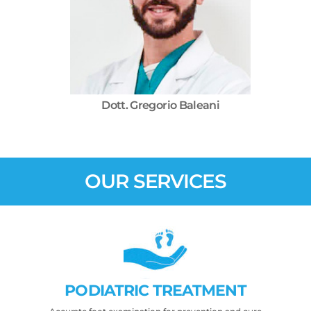
Dott. Gregorio Baleani
OUR SERVICES
PODIATRIC TREATMENT