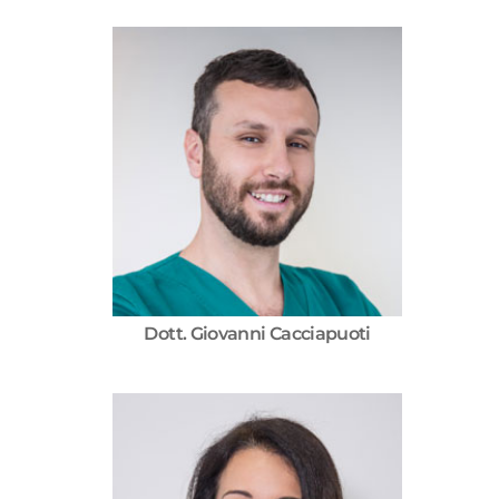
Dott. Giovanni Cacciapuoti