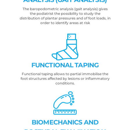
The baropodometric analysis (gait analysis) gives
the podiatrist the possibility to study the
distribution of plantar pressures and of foot loads, in
order to identify areas at risk
FUNCTIONAL TAPING
Functional taping allows to partial immobilise the
foot structures affected by lesions or inflammatory
conditions.
BIOMECHANICS AND