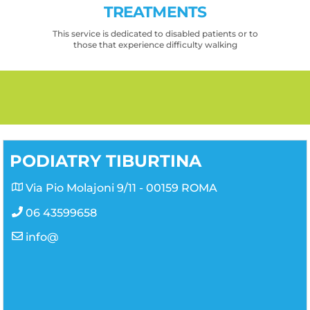
TREATMENTS
This service is dedicated to disabled patients or to
those that experience difficulty walking
PODIATRY TIBURTINA
Via Pio Molajoni 9/11 - 00159 ROMA
06 43599658
info@