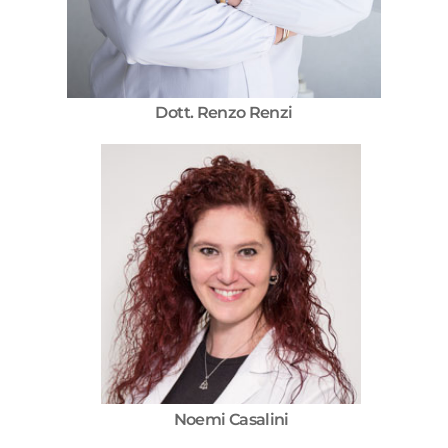
Dott. Renzo Renzi
Noemi Casalini