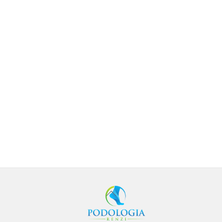
BACK
TO
TOP